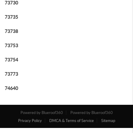
73730
73735
73738
73753
73754
73773
74640
Powered by Blueroof360
Powered by Blueroof360
Privacy Policy
DMCA & Terms of Service
Sitemap