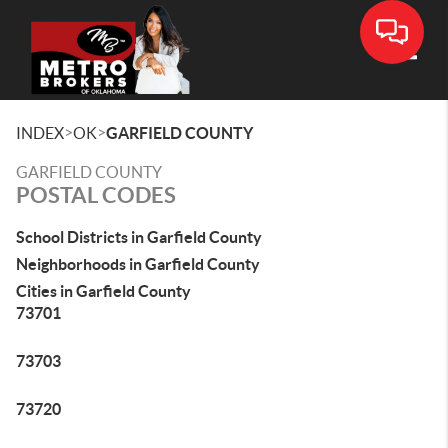
Toggle
>
>
INDEX
OK
GARFIELD COUNTY
GARFIELD COUNTY
POSTAL CODES
School Districts in Garfield County
Neighborhoods in Garfield County
Cities in Garfield County
73701
73703
73720