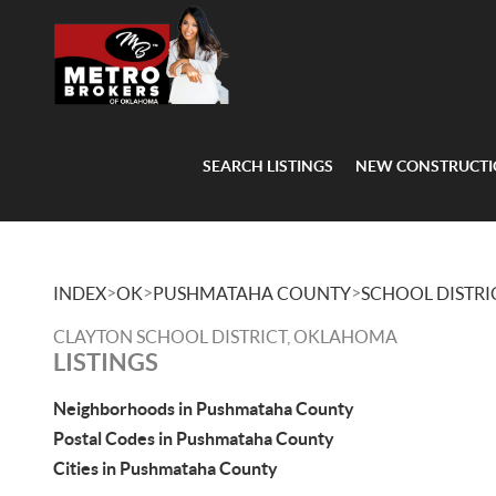
SEARCH LISTINGS
NEW CONSTRUCT
>
>
>
INDEX
OK
PUSHMATAHA COUNTY
SCHOOL DISTRI
CLAYTON SCHOOL DISTRICT, OKLAHOMA
LISTINGS
Neighborhoods in Pushmataha County
Postal Codes in Pushmataha County
Cities in Pushmataha County