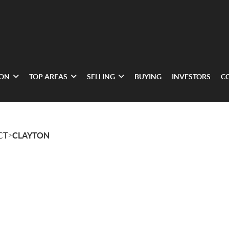
ION
TOP AREAS
SELLING
BUYING
INVESTORS
C
>
CT
CLAYTON