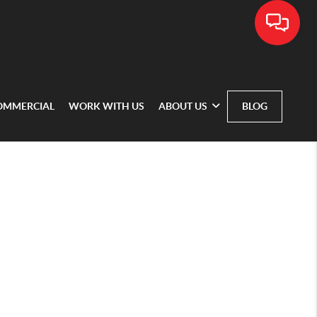
OMMERCIAL
WORK WITH US
ABOUT US
BLOG